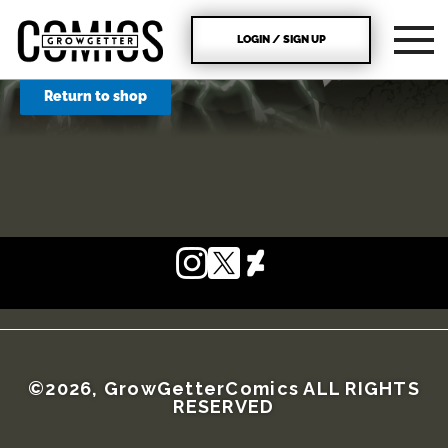
LOGIN / SIGN UP
Return to shop
©2026, GrowGetterComics ALL RIGHTS
RESERVED